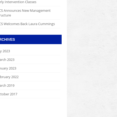
rly Intervention Classes
CS Announces New Management
ructure
S Welcomes Back Laura Cummings
RCHIVES
ly 2023
rch 2023
nuary 2023
bruary 2022
rch 2019
tober 2017