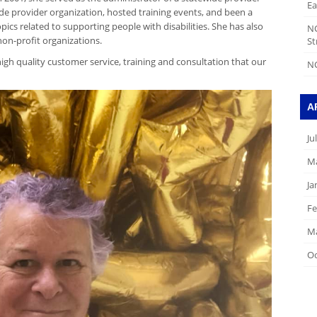
Ea
e provider organization, hosted training events, and been a
pics related to supporting people with disabilities. She has also
N
non-profit organizations.
St
igh quality customer service, training and consultation that our
NC
A
Ju
Ma
Ja
Fe
Ma
Oc