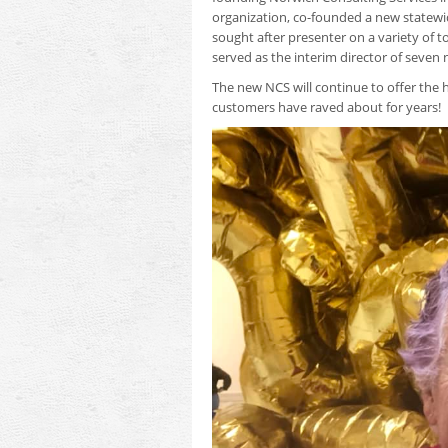
organization, co-founded a new statewid
sought after presenter on a variety of to
served as the interim director of seven 
The new NCS will continue to offer the h
customers have raved about for years!