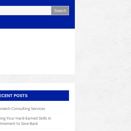
ECENT POSTS
rwich Consulting Services
ing Your Hard-Earned Skills in
tirement to Give-Back