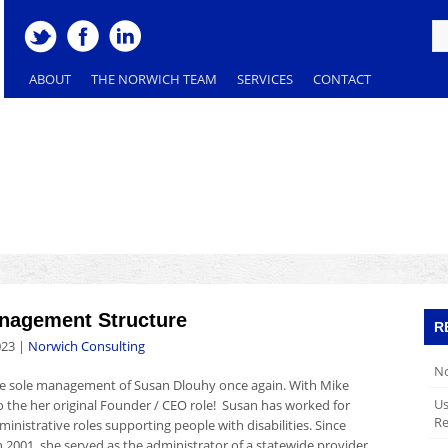
ABOUT
THE NORWICH TEAM
SERVICES
CONTACT
agement Structure
R
023
|
Norwich Consulting
No
the sole management of Susan Dlouhy once again. With Mike
Us
to the her original Founder / CEO role! Susan has worked for
Re
ministrative roles supporting people with disabilities. Since
 2001, she served as the administrator of a statewide provider