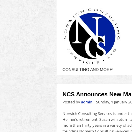
CONSULTING AND MORE!
NCS Announces New Man
Posted by
admin
|
Sunday, 1 January 2
Norwich Consulting Services is under 
Heifner’s retirement, Susan will return 
more than thirty years in a variety of ad
founding Norwich Consulting Services in