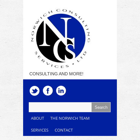
CONSULTING AND MORE!
ABOUT
THE NORWICH TEAM
SERVICES
CONTACT