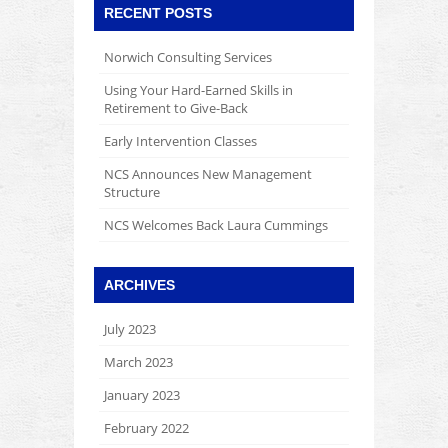
RECENT POSTS
Norwich Consulting Services
Using Your Hard-Earned Skills in
Retirement to Give-Back
Early Intervention Classes
NCS Announces New Management
Structure
NCS Welcomes Back Laura Cummings
ARCHIVES
July 2023
March 2023
January 2023
February 2022