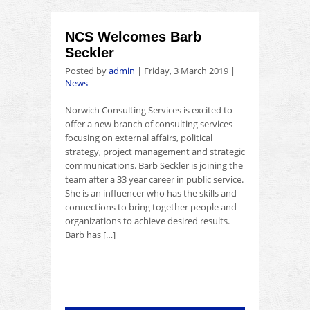
NCS Welcomes Barb
Seckler
Posted by
admin
|
Friday, 3 March 2019
|
News
Norwich Consulting Services is excited to
offer a new branch of consulting services
focusing on external affairs, political
strategy, project management and strategic
communications. Barb Seckler is joining the
team after a 33 year career in public service.
She is an influencer who has the skills and
connections to bring together people and
organizations to achieve desired results.
Barb has […]