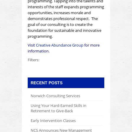
programming. Tapping into the talents and
interests of the staff expands programming
opportunities, increases morale and
demonstrates professional respect. The
goal of our consulting is to create the
foundation for
sustainable
and
innovative
programming.
Visit
Creative Abundance Group
for more
information.
Filters:
RECENT POSTS
Norwich Consulting Services
Using Your Hard-Earned Skills in
Retirement to Give-Back
Early Intervention Classes
NCS Announces New Management