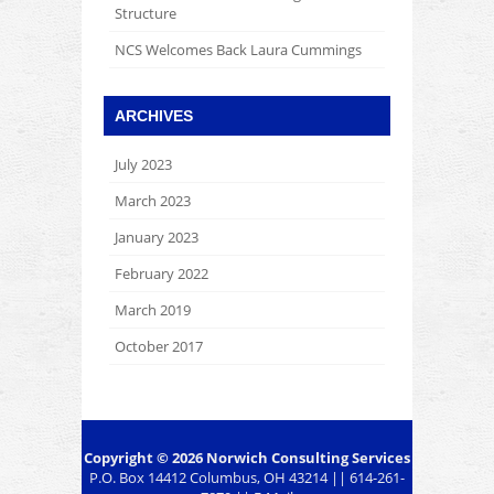
Structure
NCS Welcomes Back Laura Cummings
ARCHIVES
July 2023
March 2023
January 2023
February 2022
March 2019
October 2017
Copyright © 2026
Norwich Consulting Services
P.O. Box 14412 Columbus, OH 43214 || 614-261-