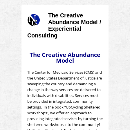
The Creative
Abundance Model /
Experiential
Consulting
The Creative Abundance
Model
The Center for Medicaid Services (CMS) and
the United States Department of Justice are
sweeping the country and demanding a
change in the way services are delivered to
individuals with disabilities. Services must
be provided in integrated, community
settings. In the book “UpCycling Sheltered
Workshops”, we offer an approach to
providing integrated services by turning the
sheltered workshops into the community!