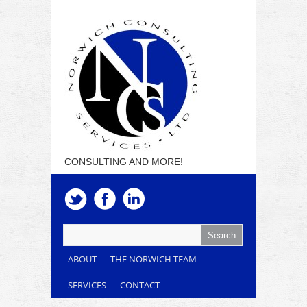
CONSULTING AND MORE!
ABOUT
THE NORWICH TEAM
SERVICES
CONTACT