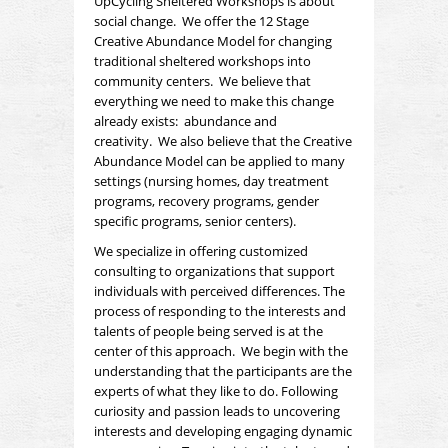
UpCycling Sheltered Workshops is about
social change. We offer the 12 Stage
Creative
Abundance Model for changing
traditional sheltered workshops into
community centers. We believe that
everything we need to make this change
already exists:
abundance
and
creativity
. We also believe that the Creative
Abundance Model can be applied to many
settings (nursing homes, day treatment
programs, recovery programs, gender
specific programs, senior centers).
We specialize in offering customized
consulting to organizations that support
individuals with perceived differences. The
process of responding to the interests and
talents of people being served is at the
center of this approach. We begin with the
understanding that the participants are the
experts of what they like to do. Following
curiosity and passion leads to uncovering
interests and developing engaging dynamic